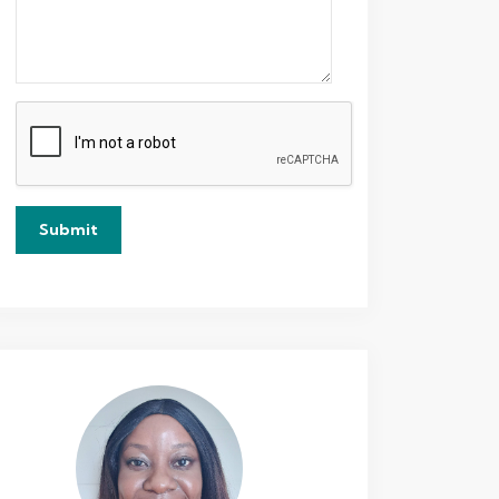
Submit