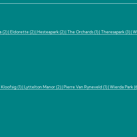
a (2) |
Eldorette (2) |
Hesteapark (2) |
The Orchards (1) |
Theresapark (3) |
Wi
|
Kloofsig (1) |
Lyttelton Manor (2) |
Pierre Van Ryneveld (1) |
Wierda Park (6