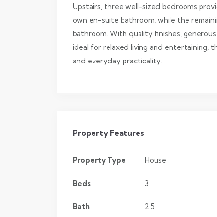
Upstairs, three well-sized bedrooms provid
own en-suite bathroom, while the remainin
bathroom. With quality finishes, generous
ideal for relaxed living and entertaining,
and everyday practicality.
Property Features
Property Type
House
Beds
3
Bath
2.5