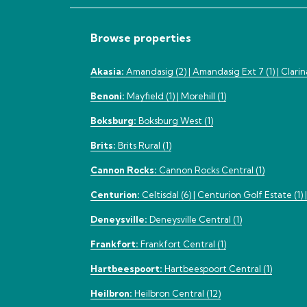
Browse properties
Akasia:
Amandasig (2) |
Amandasig Ext 7 (1) |
Clarin
Benoni:
Mayfield (1) |
Morehill (1)
Boksburg:
Boksburg West (1)
Brits:
Brits Rural (1)
Cannon Rocks:
Cannon Rocks Central (1)
Centurion:
Celtisdal (6) |
Centurion Golf Estate (1) 
Deneysville:
Deneysville Central (1)
Frankfort:
Frankfort Central (1)
Hartbeespoort:
Hartbeespoort Central (1)
Heilbron:
Heilbron Central (12)