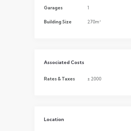
Garages
1
Building Size
270m²
Associated Costs
Rates & Taxes
± 2000
Location