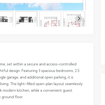
e, set within a secure and access-controlled
tful design. Featuring 3 spacious bedrooms, 2.5
gle garage, and additional open parking, it is
iving. The light-filled open-plan layout seamlessly
ek modern kitchen, while a convenient guest
 ground floor.