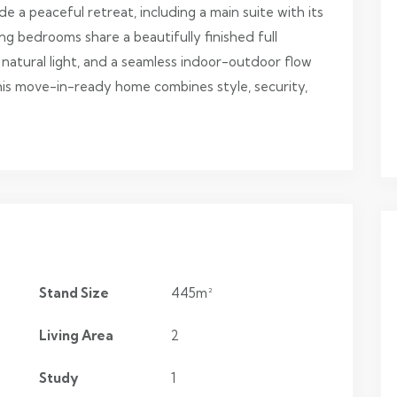
e a peaceful retreat, including a main suite with its
g bedrooms share a beautifully finished full
 natural light, and a seamless indoor-outdoor flow
 this move-in-ready home combines style, security,
Stand Size
445m²
Living Area
2
Study
1