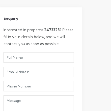
Enquiry
Interested in property
2473328
? Please
fill in your details below, and we will
contact you as soon as possible.