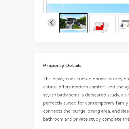
Property Details
This newly constructed double-storey hom
estate, offers modern comfort and though
stylish bathrooms, a dedicated study, a sin
perfectly suited for contemporary family l
connects the lounge, dining area, and sle
bathroom and private study complete the