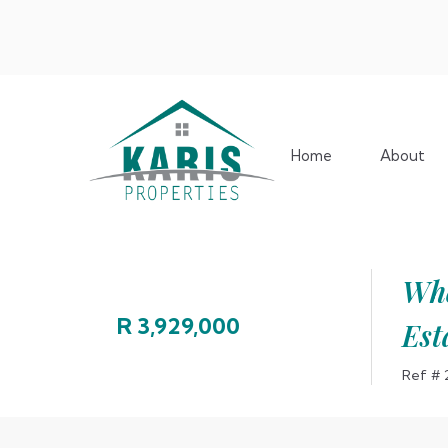
Home
About
Whe
R 3,929,000
Est
Ref #