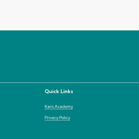
Quick Links
Karis Academy
Privacy Policy