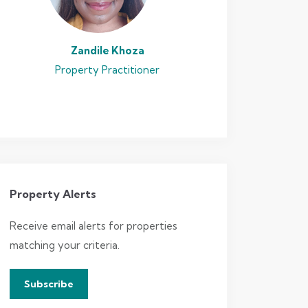
Zandile Khoza
Property Practitioner
Property Alerts
Receive email alerts for properties
matching your criteria.
Subscribe