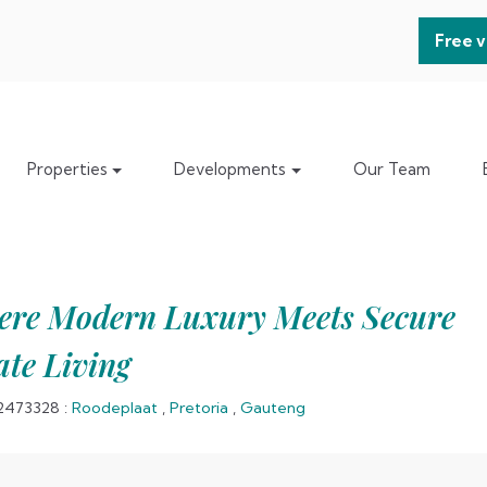
Free v
Properties
Developments
Our Team
re Modern Luxury Meets Secure
ate Living
2473328
:
Roodeplaat
,
Pretoria
,
Gauteng