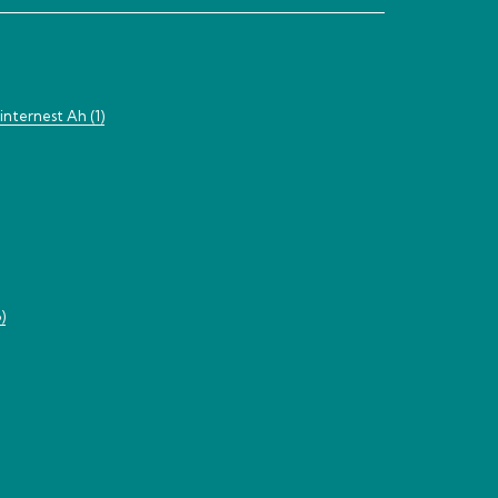
nternest Ah (1)
)