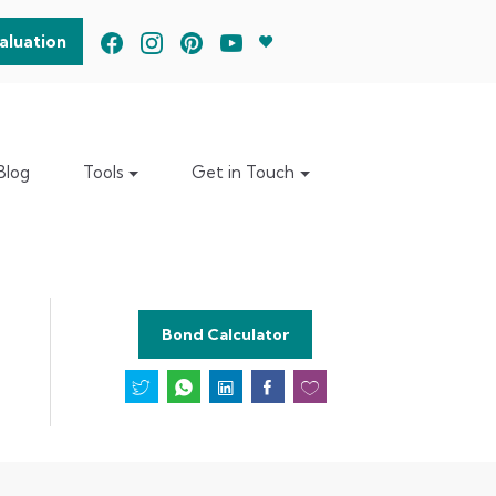
aluation
Blog
Tools
Get in Touch
Bond Calculator