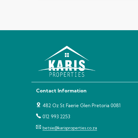
Contact Information
482 Oz St Faerie Glen Pretoria 0081
012 993 2253
betsie@karisproperties.co.za