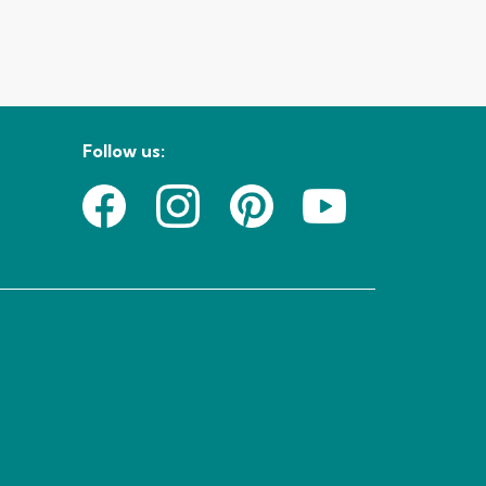
Follow us: