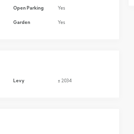
Open Parking
Yes
Garden
Yes
Levy
± 2034